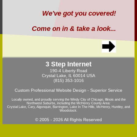
We've got you covered!
Come on in & take a look...
3 Step Internet
190-4 Liberty Road
Crystal Lake, IL 60014 USA
(815) 353-1016
Custom Professional Website Design - Superior Service
Locally owned, and proudly serving the Windy City of Chicago, Illinois and the
Northwest Suburbs, including the McHenry County Area:
Crystal Lake, Cary, Algonquin, Barrington, Lake In The Hills, McHenry, Huntley, and
Woodstock.
© 2005 -
2026 All Rights Reserved