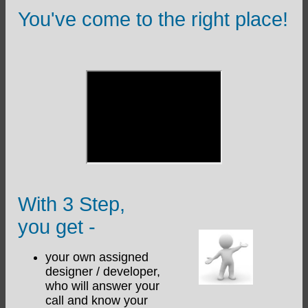
You've come to the right place!
With 3 Step,
you get -
your own assigned
designer / developer,
who will answer your
call and know your