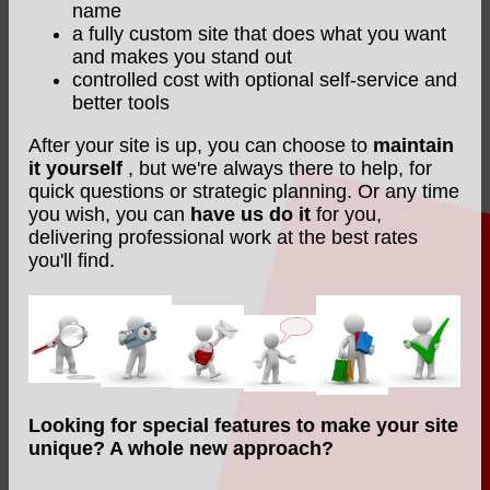
name
a fully custom site that does what you want
and makes you stand out
controlled cost with optional self-service and
better tools
After your site is up, you can choose to
maintain
it yourself
, but we're always there to help, for
quick questions or strategic planning. Or any time
you wish, you can
have us do it
for you,
delivering professional work at the best rates
you'll find.
Looking for special features to make your site
unique? A whole new approach?