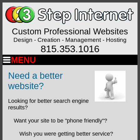
Custom Professional Websites
Design - Creation - Management - Hosting
815.353.1016
MENU
Need a better
website?
Looking for better search engine
results?
Want your site to be "phone friendly"?
Wish you were getting better service?